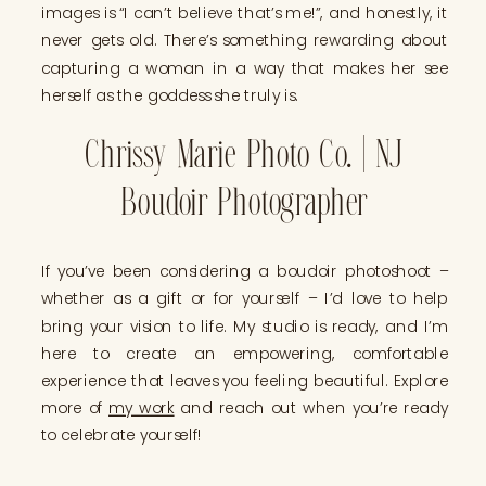
images is “I can’t believe that’s me!”, and honestly, it
never gets old. There’s something rewarding about
capturing a woman in a way that makes her see
herself as the goddess she truly is.
Chrissy Marie Photo Co. | NJ
Boudoir Photographer
If you’ve been considering a boudoir photoshoot –
whether as a gift or for yourself – I’d love to help
bring your vision to life. My studio is ready, and I’m
here to create an empowering, comfortable
experience that leaves you feeling beautiful. Explore
more of
my work
and reach out when you’re ready
to celebrate yourself!