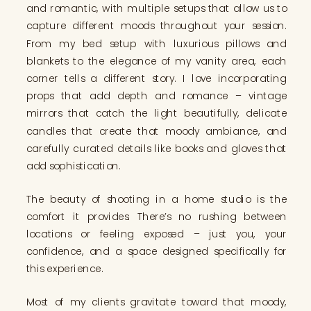
and romantic, with multiple setups that allow us to
capture different moods throughout your session.
From my bed setup with luxurious pillows and
blankets to the elegance of my vanity area, each
corner tells a different story. I love incorporating
props that add depth and romance – vintage
mirrors that catch the light beautifully, delicate
candles that create that moody ambiance, and
carefully curated details like books and gloves that
add sophistication.
The beauty of shooting in a home studio is the
comfort it provides. There’s no rushing between
locations or feeling exposed – just you, your
confidence, and a space designed specifically for
this experience.
Most of my clients gravitate toward that moody,