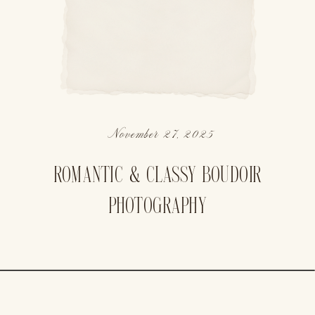
November 27, 2025
ROMANTIC & CLASSY BOUDOIR
PHOTOGRAPHY