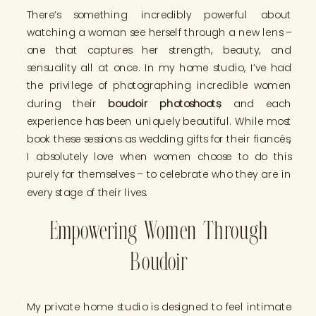
There’s something incredibly powerful about
watching a woman see herself through a new lens –
one that captures her strength, beauty, and
sensuality all at once. In my home studio, I’ve had
the privilege of photographing incredible women
during their
boudoir photoshoots
, and each
experience has been uniquely beautiful. While most
book these sessions as wedding gifts for their fiancés,
I absolutely love when women choose to do this
purely for themselves – to celebrate who they are in
every stage of their lives.
Empowering Women Through
Boudoir
My private home studio is designed to feel intimate