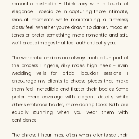
romantic aesthetic – think sexy with a touch of
elegance. I specialize in capturing those intimate,
sensual moments while maintaining a timeless,
classy feel. Whether you’re drawn to darker, moodier
tones or prefer something more romantic and soft,
we’ll create images that feel authentically you.
The wardrobe choices are always such a fun part of
the process. Lingerie, silky robes, high heels – even
wedding veils for bridal boudoir sessions. I
encourage my clients to choose pieces that make
them feel incredible and flatter their bodies. Some
prefer more coverage with elegant details, while
others embrace bolder, more daring looks. Both are
equally stunning when you wear them with
confidence.
The phrase I hear most often when clients see their