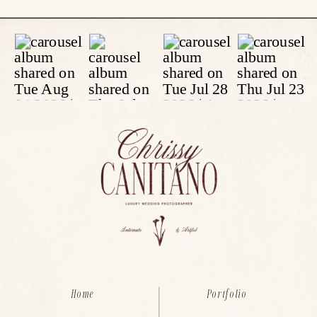
Home
Portfolio