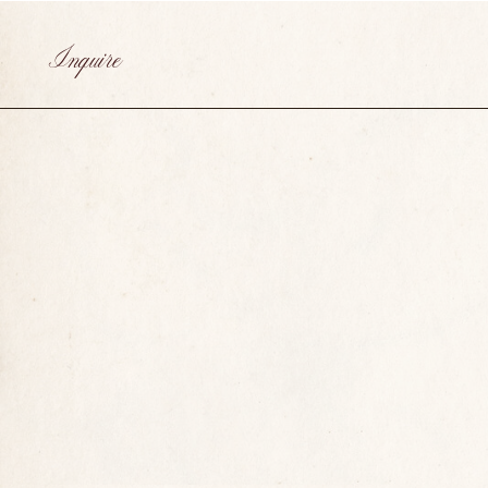
Inquire