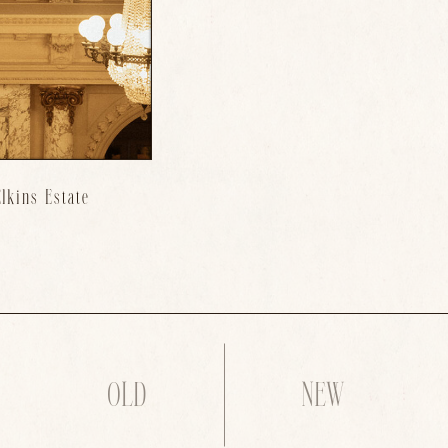
lkins Estate
OLD
NEW