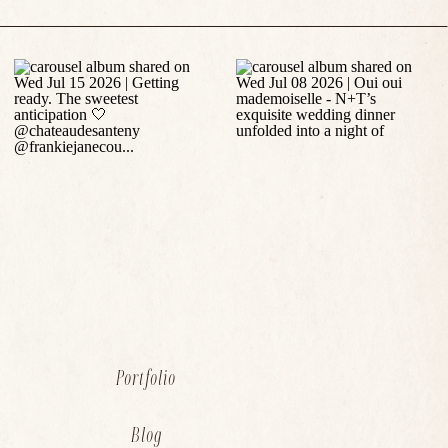
Portfolio
Blog