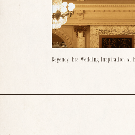
Regency-Era Wedding Inspiration At E