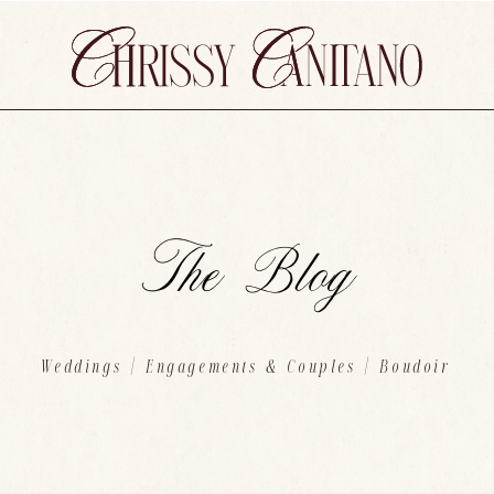
The Blog
Weddings
|
Engagements & Couples
| Boudoir