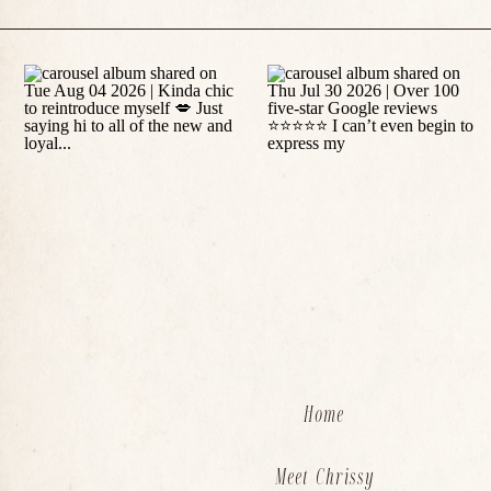
Home
Meet Chrissy