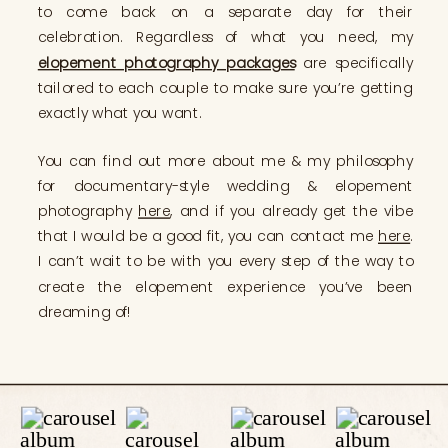
to come back on a separate day for their
celebration. Regardless of what you need, my
elopement photography packages
are specifically
tailored to each couple to make sure you’re getting
exactly what you want.
You can find out more about me & my philosophy
for documentary-style wedding & elopement
photography
here
, and if you already get the vibe
that I would be a good fit, you can contact me
here
.
I can’t wait to be with you every step of the way to
create the elopement experience you’ve been
dreaming of!