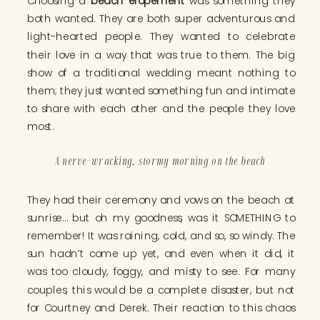
Choosing a
beach elopement
was something they
both wanted. They are both super adventurous and
light-hearted people. They wanted to celebrate
their love in a way that was true to them. The big
show of a traditional wedding meant nothing to
them; they just wanted something fun and intimate
to share with each other and the people they love
most.
A nerve-wracking, stormy morning on the beach
They had their ceremony and vows on the beach at
sunrise… but oh my goodness, was it SOMETHING to
remember! It was raining, cold, and so, so windy. The
sun hadn’t come up yet, and even when it did, it
was too cloudy, foggy, and misty to see. For many
couples, this would be a complete disaster, but not
for Courtney and Derek. Their reaction to this chaos