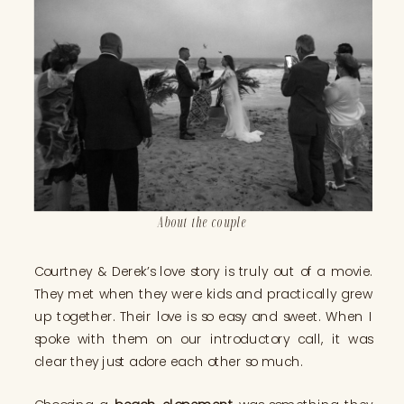
About the couple
Courtney & Derek’s love story is truly out of a movie.
They met when they were kids and practically grew
up together. Their love is so easy and sweet. When I
spoke with them on our introductory call, it was
clear they just adore each other so much.