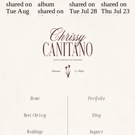
Home
Portfolio
Meet Chrissy
Blog
Weddings
Inquire