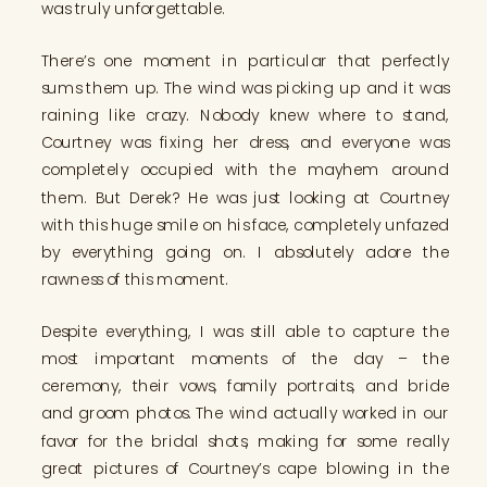
was truly unforgettable.
There’s one moment in particular that perfectly
sums them up. The wind was picking up and it was
raining like crazy. Nobody knew where to stand,
Courtney was fixing her dress, and everyone was
completely occupied with the mayhem around
them. But Derek? He was just looking at Courtney
with this huge smile on his face, completely unfazed
by everything going on. I absolutely adore the
rawness of this moment.
Despite everything, I was still able to capture the
most important moments of the day – the
ceremony, their vows, family portraits, and bride
and groom photos. The wind actually worked in our
favor for the bridal shots, making for some really
great pictures of Courtney’s cape blowing in the