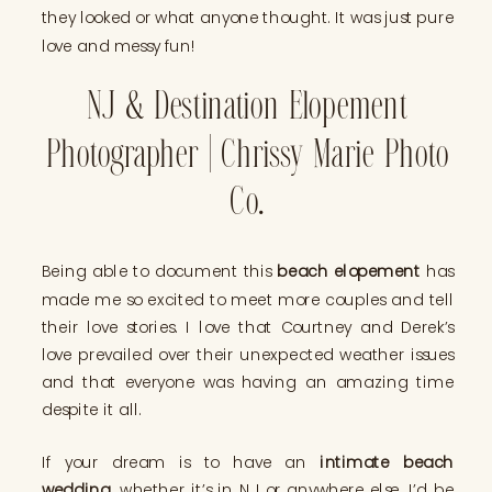
they looked or what anyone thought. It was just pure
love and messy fun!
NJ & Destination Elopement
Photographer | Chrissy Marie Photo
Co.
Being able to document this
beach elopement
has
made me so excited to meet more couples and tell
their love stories. I love that Courtney and Derek’s
love prevailed over their unexpected weather issues
and that everyone was having an amazing time
despite it all.
If your dream is to have an
intimate beach
wedding
, whether it’s in NJ or anywhere else, I’d be