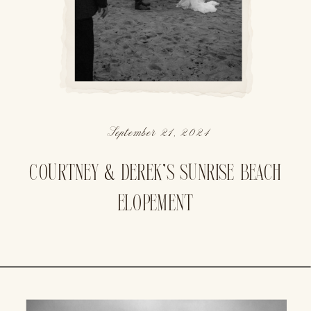
September 21, 2024
COURTNEY & DEREK’S SUNRISE BEACH
ELOPEMENT