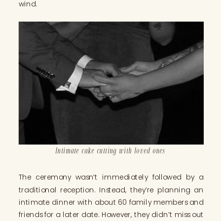
wind.
Intimate cake cutting with loved ones
The ceremony wasn’t immediately followed by a
traditional reception. Instead, they’re planning an
intimate dinner with about 60 family members and
friends for a later date. However, they didn’t miss out