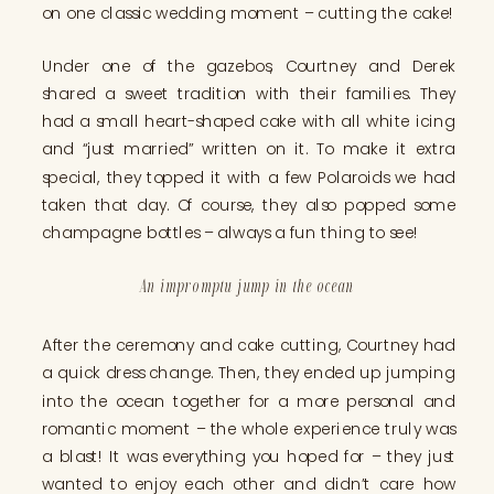
on one classic wedding moment – cutting the cake!
Under one of the gazebos, Courtney and Derek
shared a sweet tradition with their families. They
had a small heart-shaped cake with all white icing
and “just married” written on it. To make it extra
special, they topped it with a few Polaroids we had
taken that day. Of course, they also popped some
champagne bottles – always a fun thing to see!
An impromptu jump in the ocean
After the ceremony and cake cutting, Courtney had
a quick dress change. Then, they ended up jumping
into the ocean together for a more personal and
romantic moment – the whole experience truly was
a blast! It was everything you hoped for – they just
wanted to enjoy each other and didn’t care how