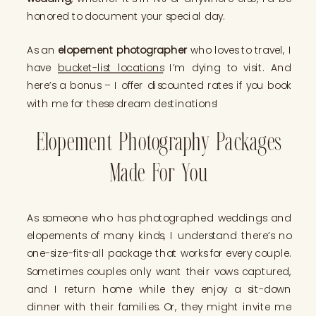
honored to document your special day.
As an
elopement photographer
who loves to travel, I
have
bucket-list locations
I’m dying to visit. And
here’s a bonus – I offer discounted rates if you book
with me for these dream destinations!
Elopement Photography Packages
Made For You
As someone who has photographed weddings and
elopements of many kinds, I understand there’s no
one-size-fits-all package that works for every couple.
Sometimes couples only want their vows captured,
and I return home while they enjoy a sit-down
dinner with their families. Or, they might invite me