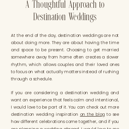
A Thoughtful Approach to
Destination Weddings
At the end of the day, destination weddings are not
about doing more. They are about having the time
and space to be present. Choosing to get married
somewhere away from home often creates a slower
rhythm, which allows couples and their loved ones
to focus on what actually matters instead of rushing
through a schedule.
If you are considering a destination wedding and
want an experience that feels calm and intentional,
I would love to be part of it. You can check out more
destination wedding inspiration
on the blog
to see
how different celebrations come together, and if you
are planning a wedding abroad,
I would love to see