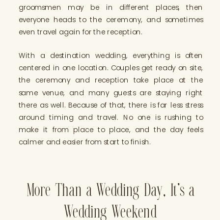
groomsmen may be in different places, then
everyone heads to the ceremony, and sometimes
even travel again for the reception.
With a destination wedding, everything is often
centered in one location. Couples get ready on site,
the ceremony and reception take place at the
same venue, and many guests are staying right
there as well. Because of that, there is far less stress
around timing and travel. No one is rushing to
make it from place to place, and the day feels
calmer and easier from start to finish.
More Than a Wedding Day, It’s a
Wedding Weekend