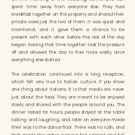
spent time away from everyone else. They had
breakfast together on the property and shared their
private vows just the two of them. It was quiet and
intentional, and it gave them a chance to be
present with each other before the rest of the day
began. Having that time together took the pressure
off and allowed the day to flow more easily once
everything else started.
The celebration continued into a long reception,
which felt very true to Italian culture. If you know
one thing about Italians, it is that meals are never
just about the food. They are meant to be enjoyed
slowly and shared with the people around you. The
dinner lasted for hours, people stayed at the table
talking and laughing, and later on everyone made
their way to the dance floor. There was no rush, and
that made the entire evening feel relaxed and full