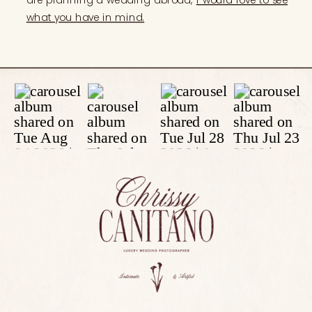
what you have in mind.