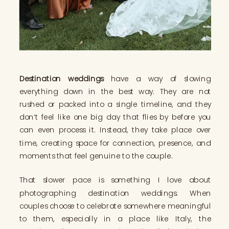
Destination weddings
have a way of slowing
everything down in the best way. They are not
rushed or packed into a single timeline, and they
don’t feel like one big day that flies by before you
can even process it. Instead, they take place over
time, creating space for connection, presence, and
moments that feel genuine to the couple.
That slower pace is something I love about
photographing destination weddings. When
couples choose to celebrate somewhere meaningful
to them, especially in a place like Italy, the