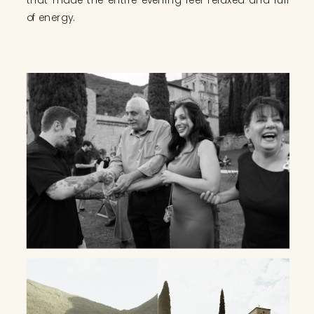
of energy.