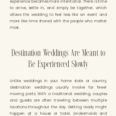
experience becomes more intentional. There is time
to arrive, settle in, and simply be together, which
allows the wedding to feel less like an event and
more like time shared with the people who matter
most.
Destination Weddings Are Meant to
Be Experienced Slowly
Unlike weddings in your home state or country,
destination weddings usually involve far fewer
moving parts. With a traditional wedding, couples
and guests are often traveling between multiple
locations throughout the day. Getting ready might
happen at a house or hotel, bridesmaids and