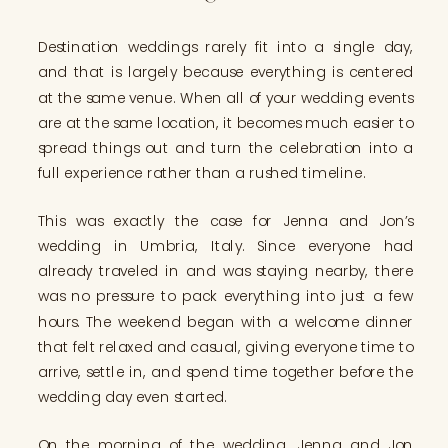
Destination weddings rarely fit into a single day,
and that is largely because everything is centered
at the same venue. When all of your wedding events
are at the same location, it becomes much easier to
spread things out and turn the celebration into a
full experience rather than a rushed timeline.
This was exactly the case for Jenna and Jon’s
wedding in Umbria, Italy. Since everyone had
already traveled in and was staying nearby, there
was no pressure to pack everything into just a few
hours. The weekend began with a welcome dinner
that felt relaxed and casual, giving everyone time to
arrive, settle in, and spend time together before the
wedding day even started.
On the morning of the wedding, Jenna and Jon