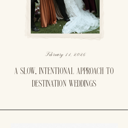
February 14, 2026
A SLOW, INTENTIONAL APPROACH TO
DESTINATION WEDDINGS