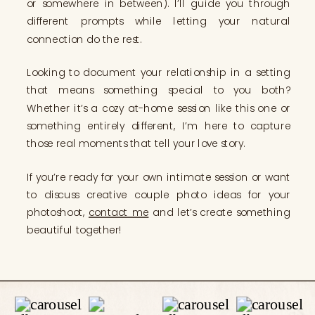
or somewhere in between). I’ll guide you through
different prompts while letting your natural
connection do the rest.
Looking to document your relationship in a setting
that means something special to you both?
Whether it’s a cozy at-home session like this one or
something entirely different, I’m here to capture
those real moments that tell your love story.
If you’re ready for your own intimate session or want
to discuss creative couple photo ideas for your
photoshoot,
contact me
and let’s create something
beautiful together!