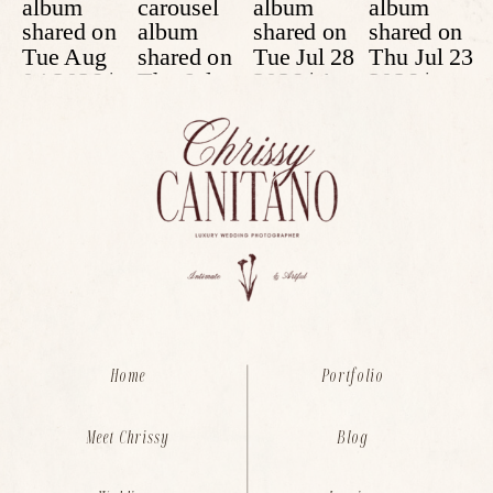
Home
Portfolio
Meet Chrissy
Blog