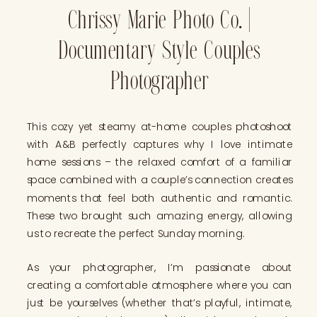
Chrissy Marie Photo Co. |
Documentary Style Couples
Photographer
This cozy yet steamy at-home couples photoshoot
with A&B perfectly captures why I love intimate
home sessions – the relaxed comfort of a familiar
space combined with a couple’s connection creates
moments that feel both authentic and romantic.
These two brought such amazing energy, allowing
us to recreate the perfect Sunday morning.
As your photographer, I’m passionate about
creating a comfortable atmosphere where you can
just be yourselves (whether that’s playful, intimate,