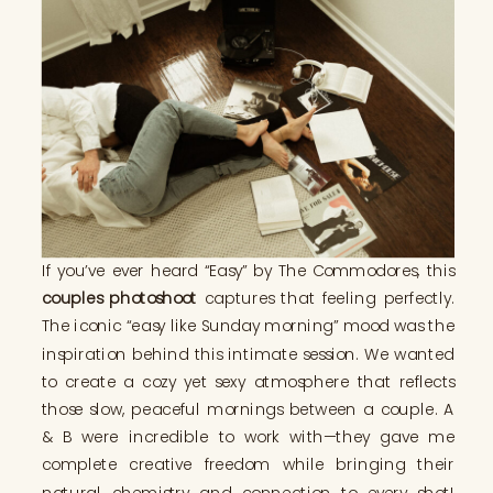
If you’ve ever heard “Easy” by The Commodores, this
couples photoshoot
captures that feeling perfectly.
The iconic “easy like Sunday morning” mood was the
inspiration behind this intimate session. We wanted
to create a cozy yet sexy atmosphere that reflects
those slow, peaceful mornings between a couple. A
& B were incredible to work with—they gave me
complete creative freedom while bringing their
natural chemistry and connection to every shot!