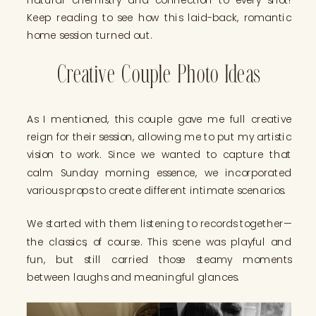
Keep reading to see how this laid-back, romantic
home session turned out.
Creative Couple Photo Ideas
As I mentioned, this couple gave me full creative
reign for their session, allowing me to put my artistic
vision to work. Since we wanted to capture that
calm Sunday morning essence, we incorporated
various props to create different intimate scenarios.
We started with them listening to records together—
the classics, of course. This scene was playful and
fun, but still carried those steamy moments
between laughs and meaningful glances.