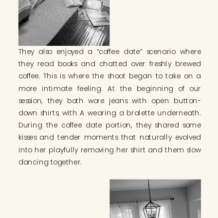
They also enjoyed a “coffee date” scenario where
they read books and chatted over freshly brewed
coffee. This is where the shoot began to take on a
more intimate feeling. At the beginning of our
session, they both wore jeans with open button-
down shirts, with A wearing a bralette underneath.
During the coffee date portion, they shared some
kisses and tender moments that naturally evolved
into her playfully removing her shirt and them slow
dancing together.