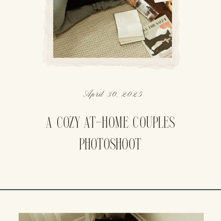
April 30, 2025
A COZY AT-HOME COUPLES
PHOTOSHOOT