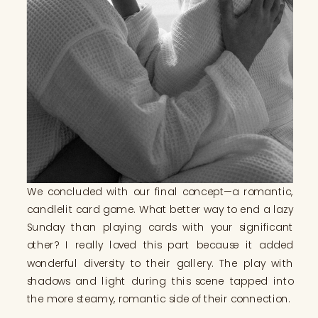
We concluded with our final concept—a romantic,
candlelit card game. What better way to end a lazy
Sunday than playing cards with your significant
other? I really loved this part because it added
wonderful diversity to their gallery. The play with
shadows and light during this scene tapped into
the more steamy, romantic side of their connection.