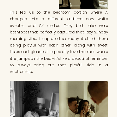
This led us to the bedroom portion where A
changed into a different outfit—a cozy white
sweater and CK undies. They both also wore
bathrobes that perfectly captured that lazy Sunday
morning vibe. I captured so many shots of them
being playful with each other, along with sweet
kisses and glances. I especially love the shot where
she jumps on the bed—it’s like a beautiful reminder
to always bring out that playful side in a
relationship.