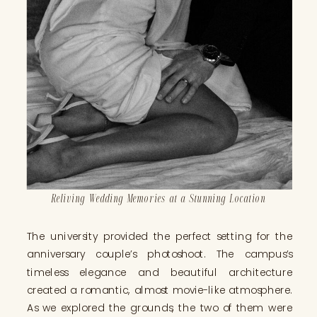
Reliving Wedding Memories at a Stunning Location
The university provided the perfect setting for the
anniversary couple’s photoshoot. The campus’s
timeless elegance and beautiful architecture
created a romantic, almost movie-like atmosphere.
As we explored the grounds, the two of them were