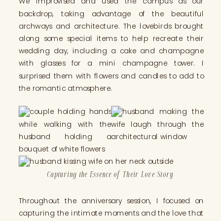
We improvised and used the campus as our
backdrop, taking advantage of the beautiful
archways and architecture. The lovebirds brought
along some special items to help recreate their
wedding day, including a cake and champagne
with glasses for a mini champagne tower. I
surprised them with flowers and candles to add to
the romantic atmosphere.
Capturing the Essence of Their Love Story
Throughout the anniversary session, I focused on
capturing the intimate moments and the love that