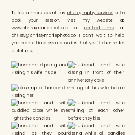
To learn more about my
photography services
or to
book your session, visit my website at
www.chrissymariephoto.co or
contact me
at
chrissy@chrissymariephoto.co. I can’t wait to help
you create timeless memories that you’ll cherish for
a lifetime.