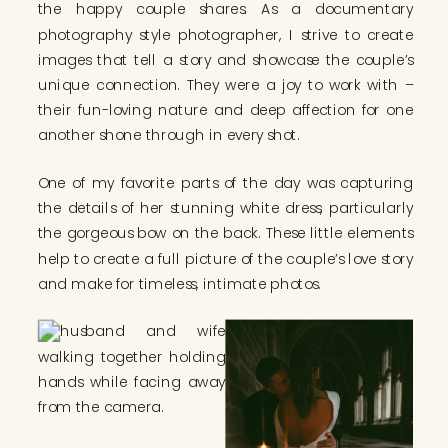
the happy couple shares. As a documentary
photography style photographer, I strive to create
images that tell a story and showcase the couple’s
unique connection. They were a joy to work with –
their fun-loving nature and deep affection for one
another shone through in every shot.
One of my favorite parts of the day was capturing
the details of her stunning white dress, particularly
the gorgeous bow on the back. These little elements
help to create a full picture of the couple’s love story
and make for timeless, intimate photos.