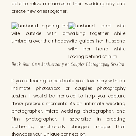
able to relive memories of their wedding day and
create new ones together.
Book Your Own Anniversary or Couples Photography Session
If you’re looking to celebrate your love story with an
intimate photoshoot or couples photography
session, I would be honored to help you capture
those precious moments. As an intimate wedding
photographer, micro wedding photographer, and
film photographer, I specialize in creating
authentic, emotionally charged images that
showcase your unique connection.