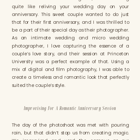
quite like reliving your wedding day on your
anniversary. This sweet couple wanted to do just
that for their first anniversary, and I was thrilled to
be a part of their special day as their photographer.
As an intimate wedding and micro wedding
photographer, I love capturing the essence of a
couple’s love story, and their session at Princeton
University was a perfect example of that. Using a
mix of digital and film photography, I was able to
create a timeless and romantic look that perfectly
suited the couple’s style.
Improvising For A Romantic Anniversary Session
The day of the photoshoot was met with pouring
rain, but that didn’t stop us from creating magic.