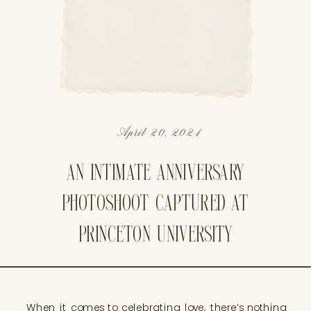
April 20, 2024
AN INTIMATE ANNIVERSARY
PHOTOSHOOT CAPTURED AT
PRINCETON UNIVERSITY
When it comes to celebrating love, there’s nothing