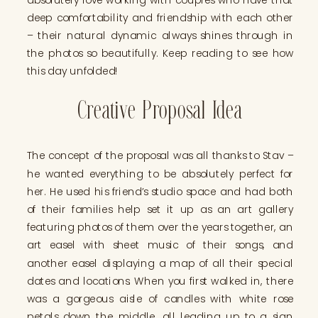
deep comfortability and friendship with each other
– their natural dynamic always shines through in
the photos so beautifully. Keep reading to see how
this day unfolded!
Creative Proposal Idea
The concept of the proposal was all thanks to Stav –
he wanted everything to be absolutely perfect for
her. He used his friend’s studio space and had both
of their families help set it up as an art gallery
featuring photos of them over the years together, an
art easel with sheet music of their songs, and
another easel displaying a map of all their special
dates and locations. When you first walked in, there
was a gorgeous aisle of candles with white rose
petals down the middle, all leading up to a sign