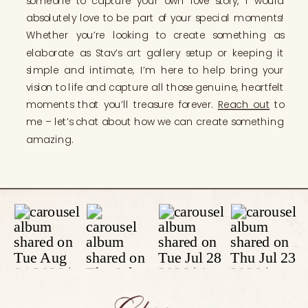
someone to capture your own love story, I would
absolutely love to be part of your special moments!
Whether you’re looking to create something as
elaborate as Stav’s art gallery setup or keeping it
simple and intimate, I’m here to help bring your
vision to life and capture all those genuine, heartfelt
moments that you’ll treasure forever.
Reach out
to
me – let’s chat about how we can create something
amazing.