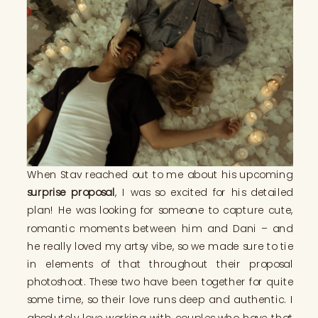
When Stav reached out to me about his upcoming
surprise proposal
, I was so excited for his detailed
plan! He was looking for someone to capture cute,
romantic moments between him and Dani – and
he really loved my artsy vibe, so we made sure to tie
in elements of that throughout their proposal
photoshoot. These two have been together for quite
some time, so their love runs deep and authentic. I
absolutely love working with couples who have that