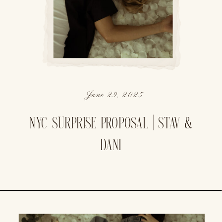
June 29, 2025
NYC SURPRISE PROPOSAL | STAV &
DANI