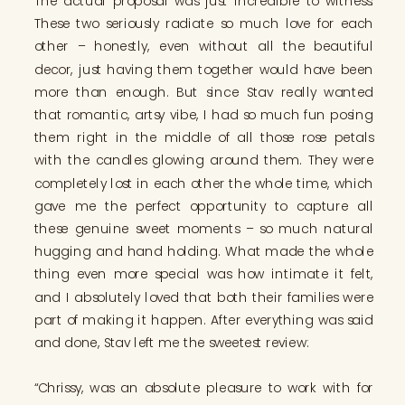
The actual proposal was just incredible to witness.
These two seriously radiate so much love for each
other – honestly, even without all the beautiful
decor, just having them together would have been
more than enough. But since Stav really wanted
that romantic, artsy vibe, I had so much fun posing
them right in the middle of all those rose petals
with the candles glowing around them. They were
completely lost in each other the whole time, which
gave me the perfect opportunity to capture all
these genuine sweet moments – so much natural
hugging and hand holding. What made the whole
thing even more special was how intimate it felt,
and I absolutely loved that both their families were
part of making it happen. After everything was said
and done, Stav left me the sweetest review:
“Chrissy, was an absolute pleasure to work with for