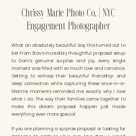
Chrissy Marie Photo Co. | NYC
Engagement Photographer
What an absolutely beautiful day this turned out to
be! From Stav’s incredibly thoughtful proposal setup
to Dani’s genuine surprise and joy, every single
moment was filled with so much love and romance.
Getting to witness their beautiful friendship and
deep connection while capturing these once-in-a-
lifetime moments reminded me exactly why I love
what I do. The way their families came together to
make this dream proposal happen just made
everything even more special.
If you are planning a surprise proposal or looking for