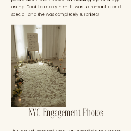
asking Dani to marry him. It was so romantic and
special, and she was completely surprised!
NYC Engagement Photos