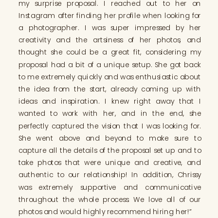
my surprise proposal. I reached out to her on
Instagram after finding her profile when looking for
a photographer. I was super impressed by her
creativity and the artsiness of her photos, and
thought she could be a great fit, considering my
proposal had a bit of a unique setup. She got back
to me extremely quickly and was enthusiastic about
the idea from the start, already coming up with
ideas and inspiration. I knew right away that I
wanted to work with her, and in the end, she
perfectly captured the vision that I was looking for.
She went above and beyond to make sure to
capture all the details of the proposal set up and to
take photos that were unique and creative, and
authentic to our relationship! In addition, Chrissy
was extremely supportive and communicative
throughout the whole process. We love all of our
photos and would highly recommend hiring her!”