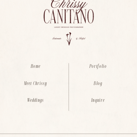
Home
Portfolio
Meet Chrissy
Blog
Weddings
Inquire