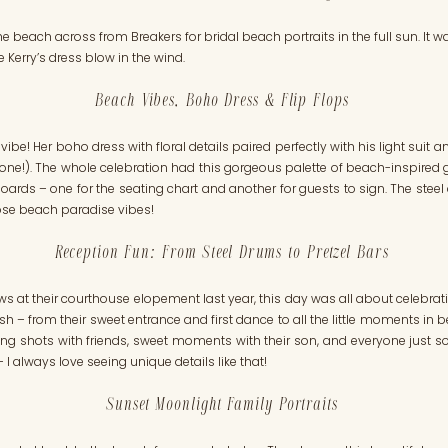
he beach across from Breakers for bridal beach portraits in the full sun. It w
 Kerry’s dress blow in the wind.
Beach Vibes, Boho Dress & Flip Flops
be! Her boho dress with floral details paired perfectly with his light suit 
ttle one!). The whole celebration had this gorgeous palette of beach-inspired
oards – one for the seating chart and another for guests to sign. The stee
hose beach paradise vibes!
Reception Fun: From Steel Drums to Pretzel Bars
ows at their courthouse elopement last year, this day was all about celebra
nish – from their sweet entrance and first dance to all the little moments 
ing shots with friends, sweet moments with their son, and everyone just soa
I always love seeing unique details like that!
Sunset Moonlight Family Portraits