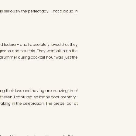
as seriously the perfect day – not a cloud in
and fedora – and I absolutely loved that they
 greens and neutrals. They went all in on the
l drummer during cocktail hour was just the
ting their love and having an amazing time!
in between. I captured so many documentary-
king in the celebration. The pretzel bar at