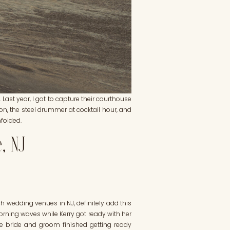
 Last year, I got to capture their courthouse
on, the steel drummer at cocktail hour, and
nfolded.
e, NJ
h wedding venues in NJ, definitely add this
orning waves while Kerry got ready with her
he bride and groom finished getting ready