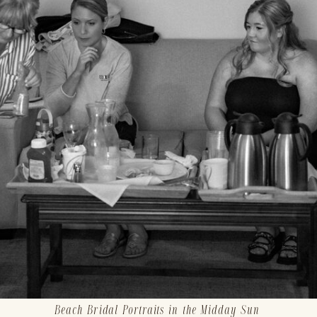
Beach Bridal Portraits in the Midday Sun