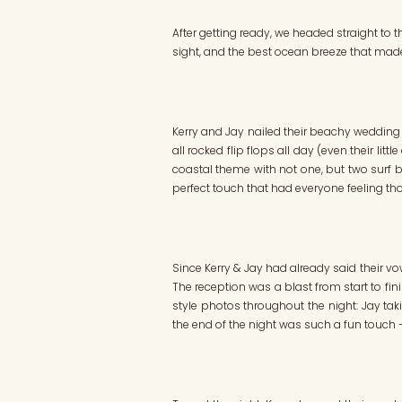
After getting ready, we headed straight to t
sight, and the best ocean breeze that made
Kerry and Jay nailed their beachy wedding vi
all rocked flip flops all day (even their li
coastal theme with not one, but two surf b
perfect touch that had everyone feeling t
Since Kerry & Jay had already said their v
The reception was a blast from start to fi
style photos throughout the night: Jay tak
the end of the night was such a fun touch – 