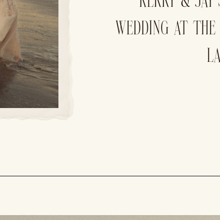
KERRY & JAY
WEDDING AT THE
L