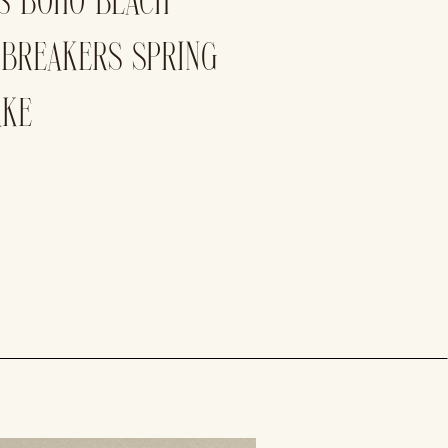
’S BOHO BEACH
 BREAKERS SPRING
AKE