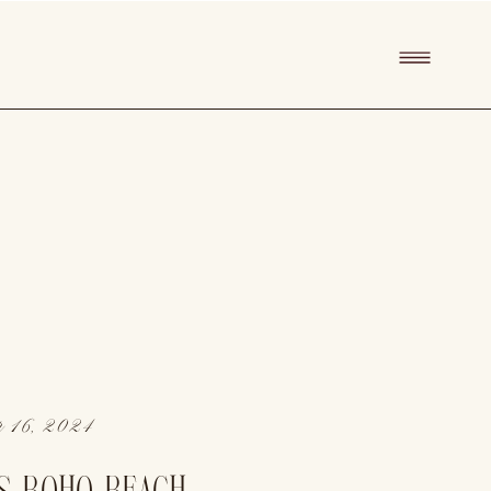
 16, 2024