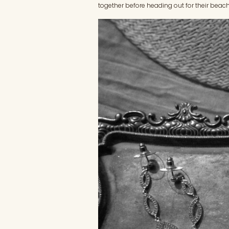
together before heading out for their beach