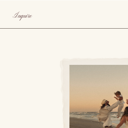
Inquire