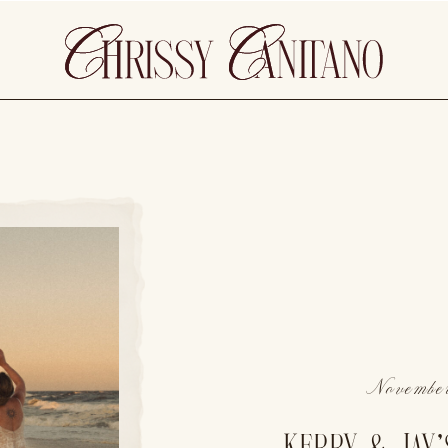
November