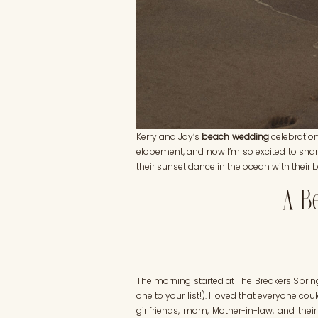
Kerry and Jay’s
beach wedding
celebratio
elopement, and now I’m so excited to share
their sunset dance in the ocean with their 
A Be
The morning started at The Breakers Spring
one to your list!). I loved that everyone 
girlfriends, mom, Mother-in-law, and the