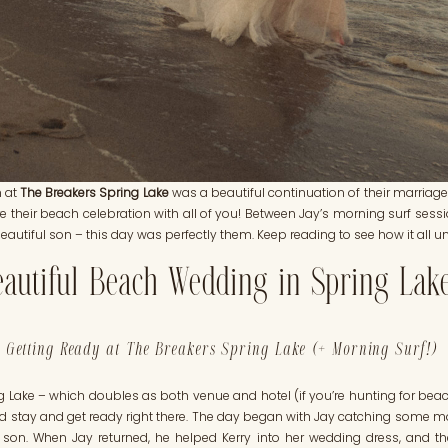
n at
The Breakers Spring Lake
was a beautiful continuation of their marriage.
 their beach celebration with all of you! Between Jay’s morning surf sessi
beautiful son – this day was perfectly them. Keep reading to see how it all u
autiful Beach Wedding in Spring Lak
Getting Ready at The Breakers Spring Lake (+ Morning Surf!)
 Lake – which doubles as both venue and hotel (if you’re hunting for beac
could stay and get ready right there. The day began with Jay catching some m
ir son. When Jay returned, he helped Kerry into her wedding dress, and t