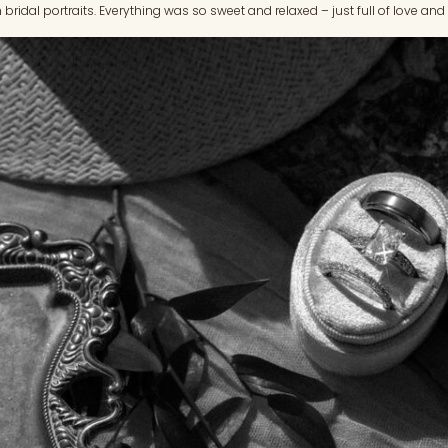
 bridal portraits. Everything was so sweet and relaxed – just full of love an