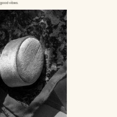
d good vibes.